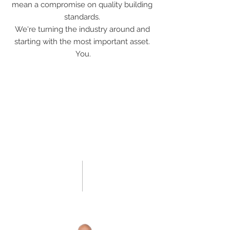
mean a compromise on quality building
standards.
We're turning the industry around and
starting with the most important asset.
You.