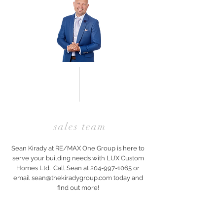
sales team
Sean Kirady at RE/MAX One Group is here to
serve your building needs with LUX Custom
Homes Ltd. Call Sean at
204-997-1065
or
email
sean@thekiradygroup.com
today and
find out more!