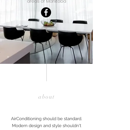
areas of Manitoba
about
AirConditioning should be standard.
Modern design and style shouldn't