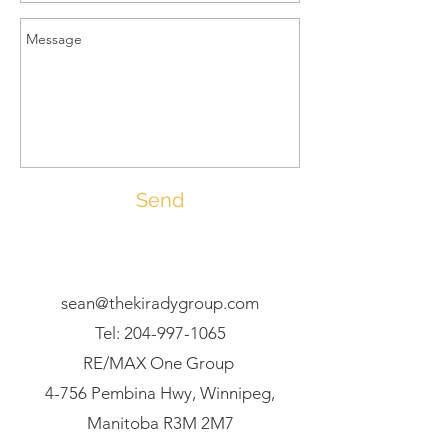
Send
sean@thekiradygroup.com
Tel:
204-997-1065
RE/MAX One Group
4-756 Pembina Hwy, Winnipeg,
Manitoba R3M 2M7