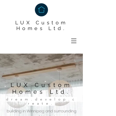
LUX Custom
Homes Ltd.
LUX Custom
Homes Ltd.
dream.develop.c
reate.
building in Winnipeg and surrounding