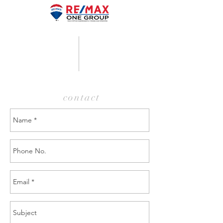
contact